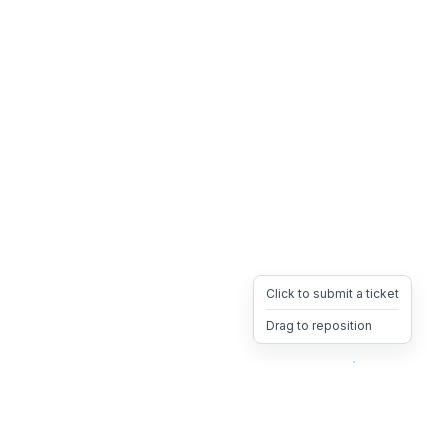
Click to submit a ticket
Drag to reposition
OpsHeave
Drag 