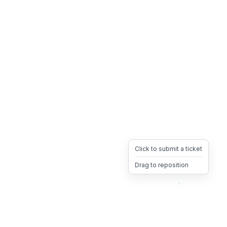
Click to submit a ticket
Drag to reposition
OpsHeave
Drag 