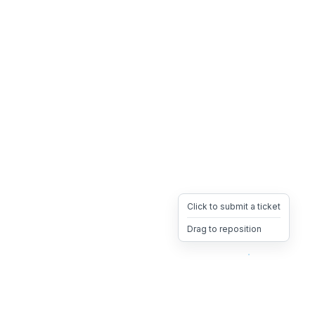
Click to submit a ticket
Drag to reposition
OpsHeave
Drag 