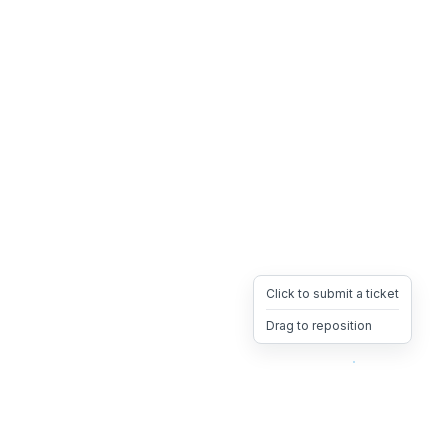
Click to submit a ticket
Drag to reposition
OpsHeave
Drag 