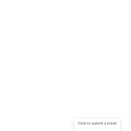
Click to submit a ticket