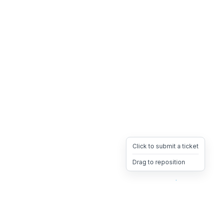
Click to submit a ticket
Drag to reposition
OpsHeave
Drag 