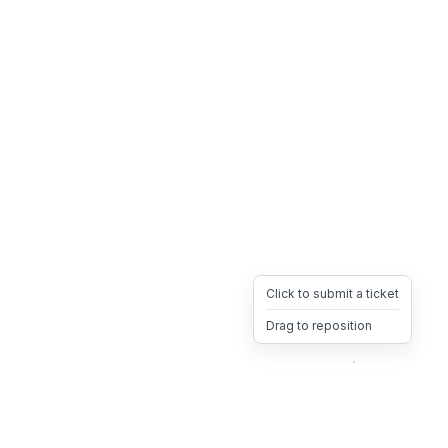
Click to submit a ticket
Drag to reposition
OpsHeave
Drag 