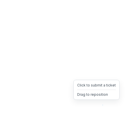
Click to submit a ticket
Drag to reposition
OpsHeave
Drag 