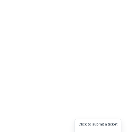
Click to submit a ticket