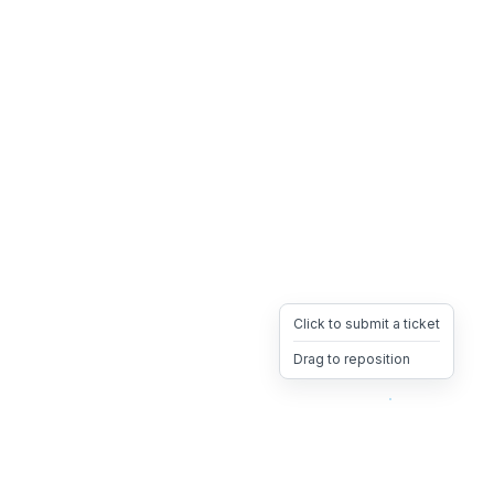
Click to submit a ticket
Drag to reposition
OpsHeave
Drag 