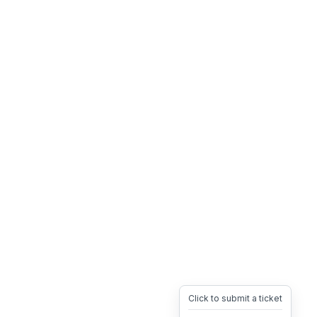
Click to submit a ticket