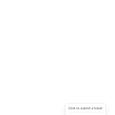
Click to submit a ticket