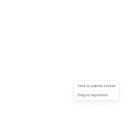
Click to submit a ticket
Drag to reposition
OpsHeave
Drag 