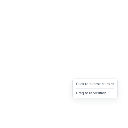
Click to submit a ticket
Drag to reposition
OpsHeave
Drag 