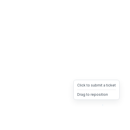
Click to submit a ticket
Drag to reposition
OpsHeave
Drag 