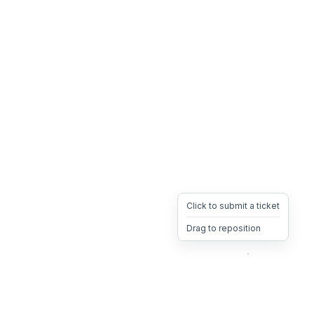
Click to submit a ticket
Drag to reposition
OpsHeave
Drag 