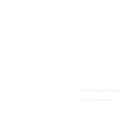
Click to submit a ticket
Drag to reposition
OpsHeave
Drag 