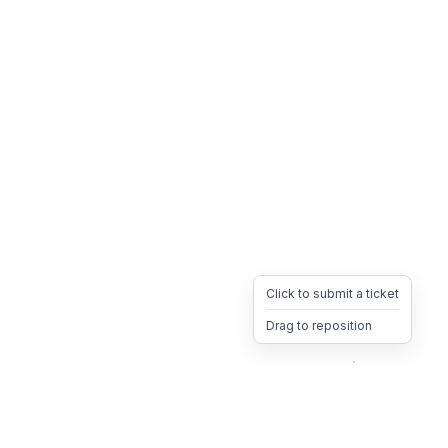
Click to submit a ticket
Drag to reposition
OpsHeave
Drag 