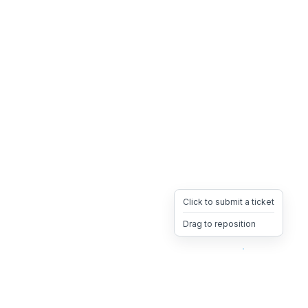
Click to submit a ticket
Drag to reposition
OpsHeave
Drag 