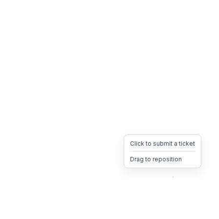
Click to submit a ticket
Drag to reposition
OpsHeave
Drag 