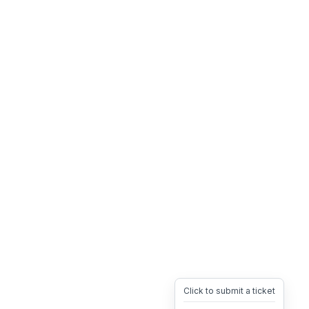
Click to submit a ticket