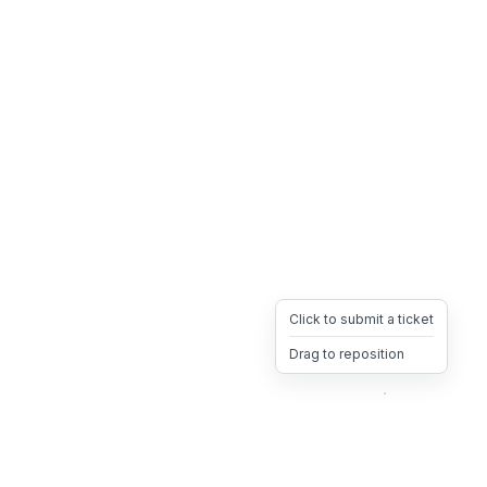
Click to submit a ticket
Drag to reposition
OpsHeave
Drag 