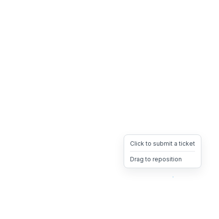
Click to submit a ticket
Drag to reposition
OpsHeave
Drag 