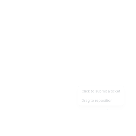
Click to submit a ticket
Drag to reposition
OpsHeave
Drag 