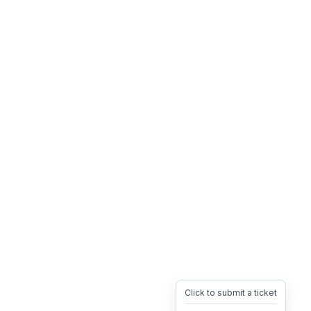
Click to submit a ticket