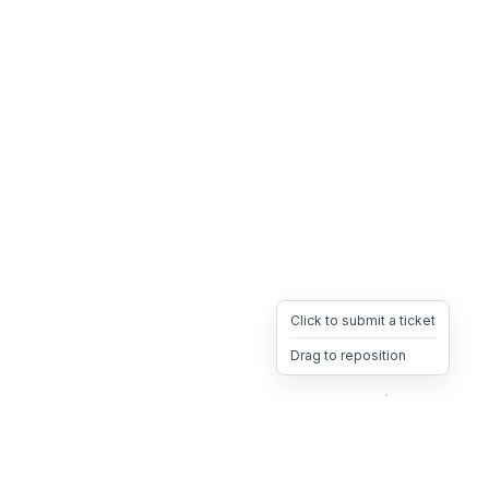
Click to submit a ticket
Drag to reposition
OpsHeave
Drag 