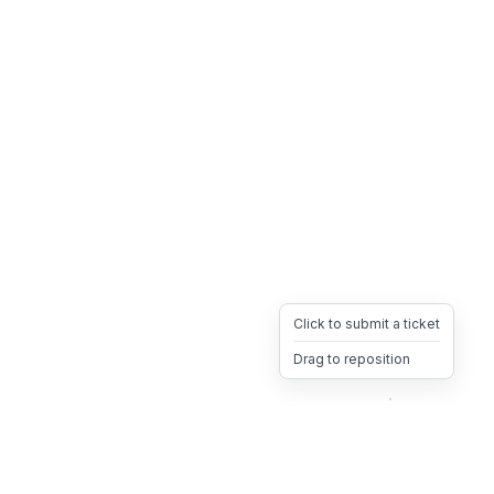
Click to submit a ticket
Drag to reposition
OpsHeave
Drag 