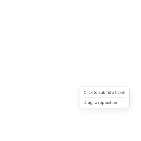
Click to submit a ticket
Drag to reposition
OpsHeave
Drag 