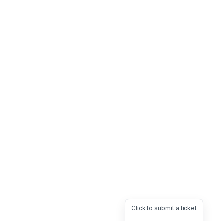
Click to submit a ticket