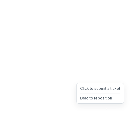
Click to submit a ticket
Drag to reposition
OpsHeave
Drag 