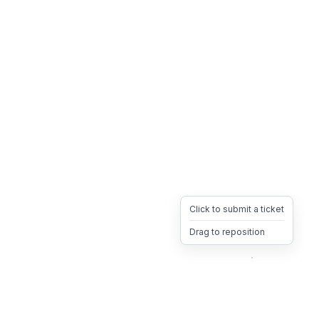
Click to submit a ticket
Drag to reposition
OpsHeave
Drag 