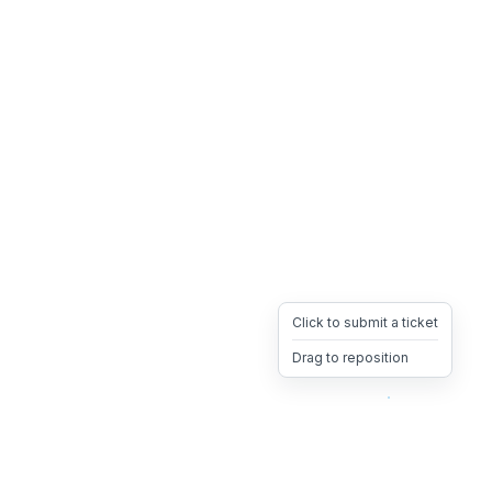
Click to submit a ticket
Drag to reposition
OpsHeave
Drag 