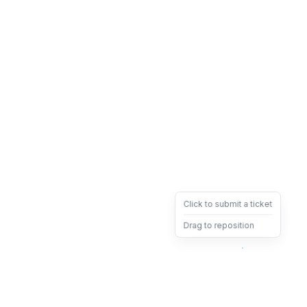
Click to submit a ticket
Drag to reposition
OpsHeave
Drag 