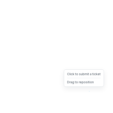
Click to submit a ticket
Drag to reposition
OpsHeave
Drag 