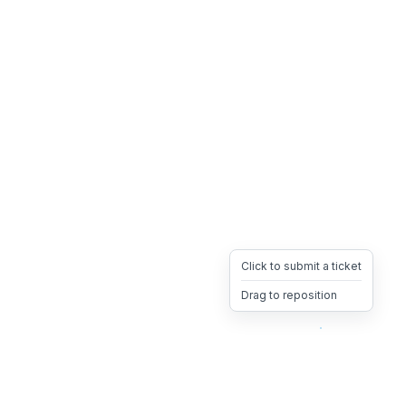
Click to submit a ticket
Drag to reposition
OpsHeave
Drag 