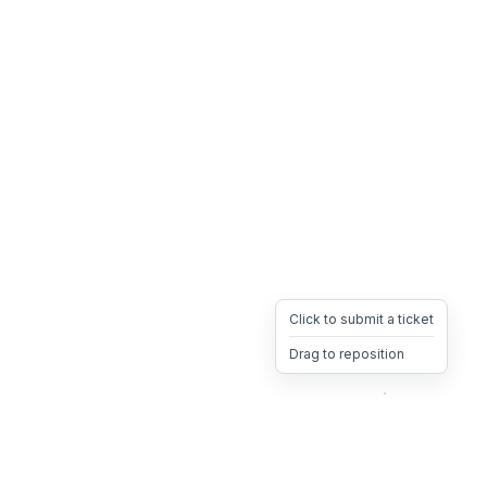
Click to submit a ticket
Drag to reposition
OpsHeave
Drag 