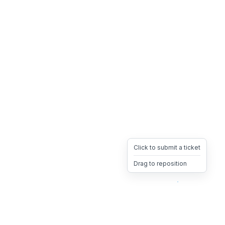
Click to submit a ticket
Drag to reposition
OpsHeave
Drag 