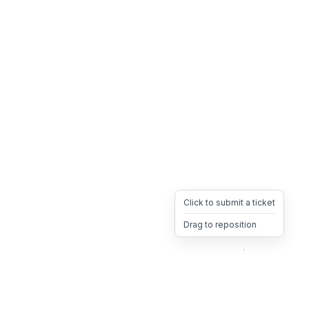
Click to submit a ticket
Drag to reposition
OpsHeave
Drag 