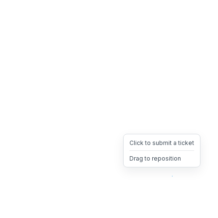
Click to submit a ticket
Drag to reposition
OpsHeave
Drag 