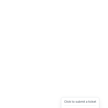
Click to submit a ticket