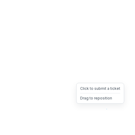
Click to submit a ticket
Drag to reposition
OpsHeave
Drag 