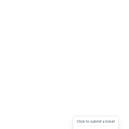
Click to submit a ticket