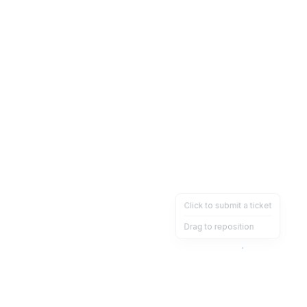
Click to submit a ticket
Drag to reposition
OpsHeave
Drag 