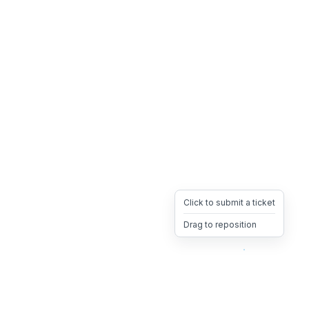
Click to submit a ticket
Drag to reposition
OpsHeave
Drag 