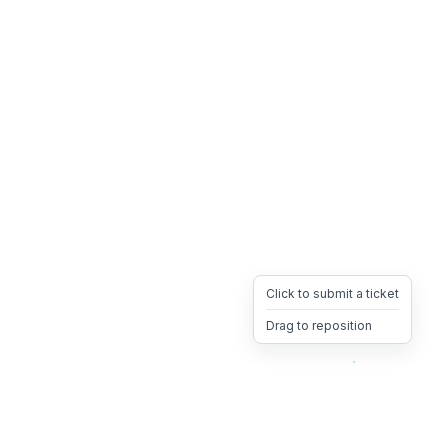
Click to submit a ticket
Drag to reposition
OpsHeave
Drag 