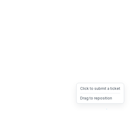
Click to submit a ticket
Drag to reposition
OpsHeave
Drag 