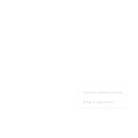
Click to submit a ticket
Drag to reposition
OpsHeave
Drag 