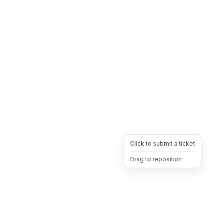
Click to submit a ticket
Drag to reposition
OpsHeave
Drag 