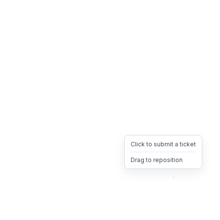
Click to submit a ticket
Drag to reposition
OpsHeave
Drag 