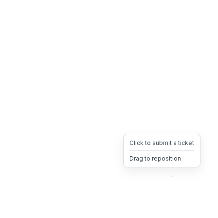
Click to submit a ticket
Drag to reposition
OpsHeave
Drag 